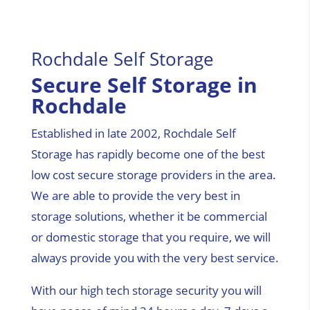
Rochdale Self Storage
Secure Self Storage in
Rochdale
Established in late 2002, Rochdale Self
Storage has rapidly become one of the best
low cost secure storage providers in the area.
We are able to provide the very best in
storage solutions, whether it be commercial
or domestic storage that you require, we will
always provide you with the very best service.
With our high tech storage security you will