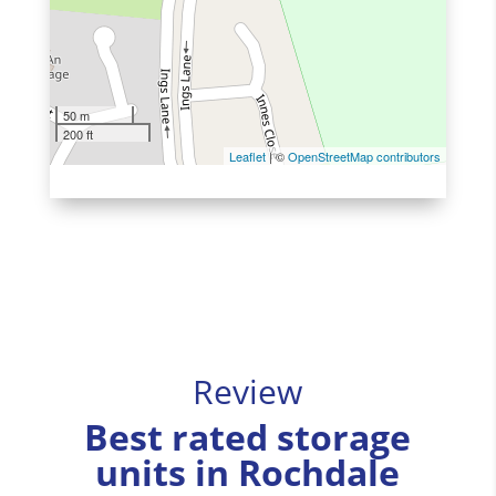
50 m
200 ft
Leaflet
| ©
OpenStreetMap contributors
Review
Best rated storage
units in Rochdale