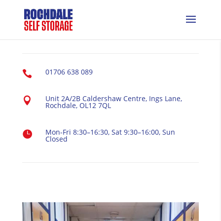
01706 638 089

Unit 2A/2B Caldershaw Centre, Ings Lane,

Rochdale, OL12 7QL
Mon-Fri 8:30–16:30, Sat 9:30–16:00, Sun

Closed