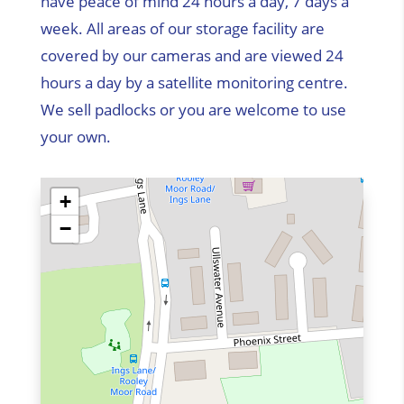
have peace of mind 24 hours a day, 7 days a
week. All areas of our storage facility are
covered by our cameras and are viewed 24
hours a day by a satellite monitoring centre.
We sell padlocks or you are welcome to use
your own.
+
−