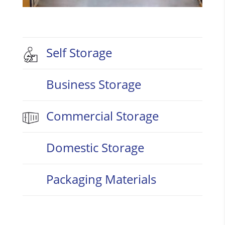
Self Storage
Business Storage
Commercial Storage
Domestic Storage
Packaging Materials