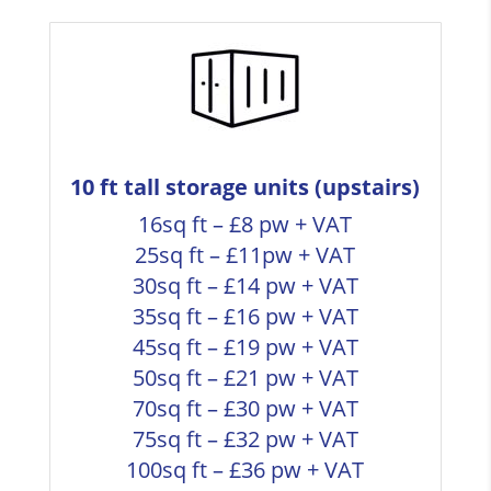
10 ft tall storage units (upstairs)
16sq ft – £8 pw + VAT
25sq ft – £11pw + VAT
30sq ft – £14 pw + VAT
35sq ft – £16 pw + VAT
45sq ft – £19 pw + VAT
50sq ft – £21 pw + VAT
70sq ft – £30 pw + VAT
75sq ft – £32 pw + VAT
100sq ft – £36 pw + VAT