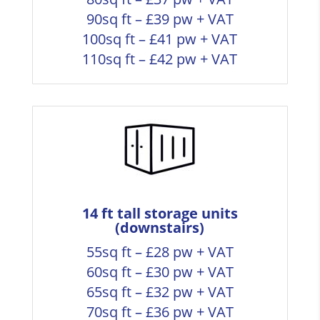
90sq ft – £39 pw + VAT
100sq ft – £41 pw + VAT
110sq ft – £42 pw + VAT
14 ft tall storage units
(downstairs)
55sq ft – £28 pw + VAT
60sq ft – £30 pw + VAT
65sq ft – £32 pw + VAT
70sq ft – £36 pw + VAT