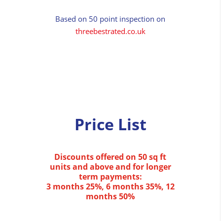
Based on 50 point inspection on
threebestrated.co.uk
Price List
Discounts offered on 50 sq ft
units and above and for longer
term payments:
3 months 25%, 6 months 35%, 12
months 50%