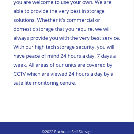
you are welcome to use your own. We are
able to provide the very best in storage
solutions. Whether it’s commercial or
domestic storage that you require, we will
always provide you with the very best service.
With our high tech storage security, you will
have peace of mind 24 hours a day, 7 days a
week. All areas of our units are covered by
CCTV which are viewed 24 hours a day by a
satellite monitoring centre.
©2022 Rochdale Self Storage