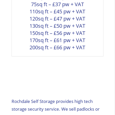
75sq ft – £37 pw + VAT
110sq ft – £45 pw + VAT
120sq ft – £47 pw + VAT
130sq ft – £50 pw + VAT
150sq ft – £56 pw + VAT
170sq ft – £61 pw + VAT
200sq ft – £66 pw + VAT
Rochdale Self Storage provides high tech
storage security service. We sell padlocks or