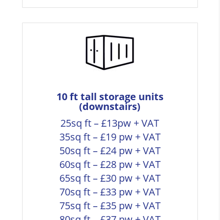
10 ft tall storage units
(downstairs)
25sq ft – £13pw + VAT
35sq ft – £19 pw + VAT
50sq ft – £24 pw + VAT
60sq ft – £28 pw + VAT
65sq ft – £30 pw + VAT
70sq ft – £33 pw + VAT
75sq ft – £35 pw + VAT
80sq ft – £37 pw + VAT